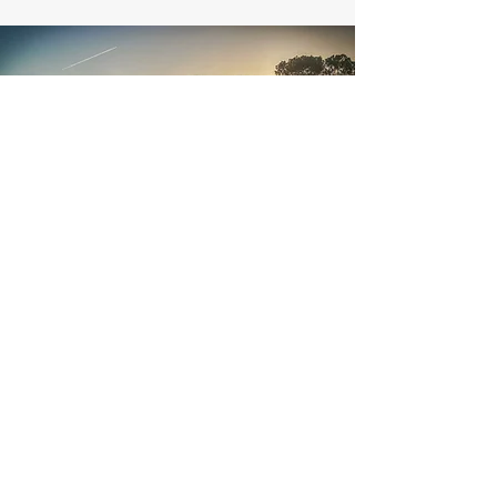
110 Land Co.
540-672-8060
dmcginnis@110landco.com
©2023 by 110 Land Co.