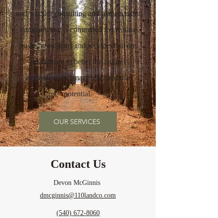
and wildlife consulting and management
company
that is committed to creating
customized plans and services that are
guaranteed to better the natural
ecosystem and maximize land use
potential.
OUR SERVICES
Contact Us
Devon McGinnis
dmcginnis@110landco.com
(540) 672-8060