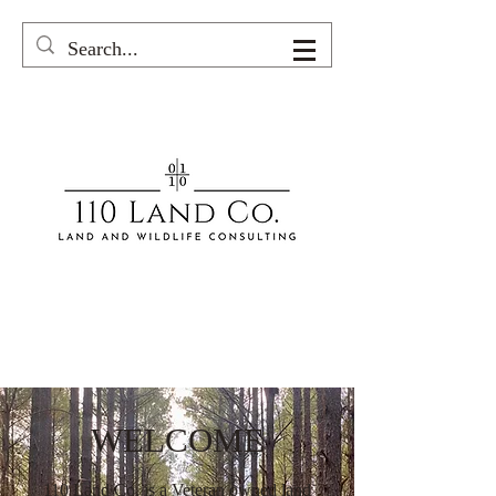
WELCOME
110 Land Co. is a V
eteran
owned land