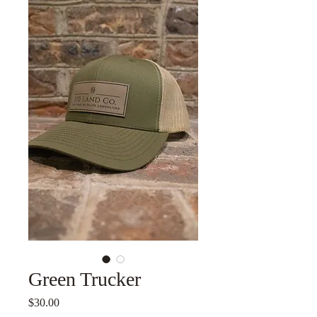
Green Trucker
Price
$30.00